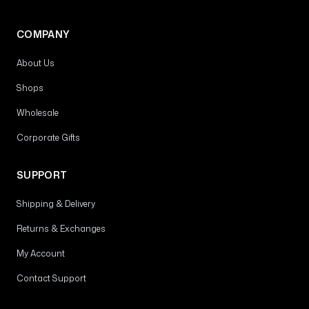
COMPANY
About Us
Shops
Wholesale
Corporate Gifts
SUPPORT
Shipping & Delivery
Returns & Exchanges
My Account
Contact Support