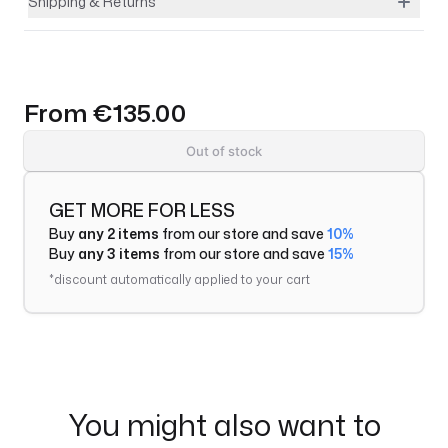
Shipping & Returns
From
€135.00
Out of stock
GET MORE FOR LESS
Buy
any 2 items
from our store and save
10%
Buy
any 3 items
from our store and save
15%
*discount automatically applied to your cart
You might also want to