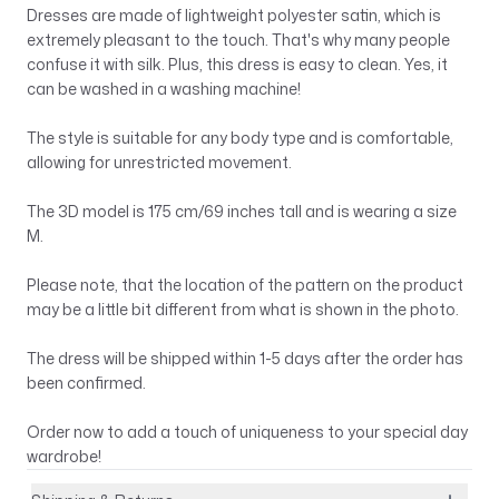
Dresses are made of lightweight polyester satin, which is
extremely pleasant to the touch. That's why many people
confuse it with silk. Plus, this dress is easy to clean. Yes, it
can be washed in a washing machine!
The style is suitable for any body type and is comfortable,
allowing for unrestricted movement.
The 3D model is 175 cm/69 inches tall and is wearing a size
M.
Please note, that the location of the pattern on the product
may be a little bit different from what is shown in the photo.
The dress will be shipped within 1-5 days after the order has
been confirmed.
Order now to add a touch of uniqueness to your special day
wardrobe!