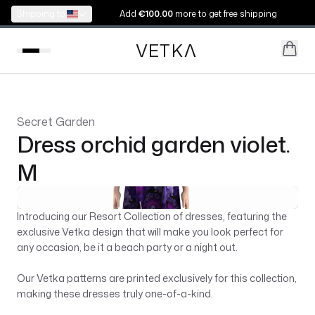
Shipping to:
Add
€100.00
more to get free shipping
VETK
V
Secret Garden
Dress orchid garden violet.
M
Introducing our Resort Collection of dresses, featuring the
exclusive Vetka design that will make you look perfect for
any occasion, be it a beach party or a night out.
Our Vetka patterns are printed exclusively for this collection,
making these dresses truly one-of-a-kind.