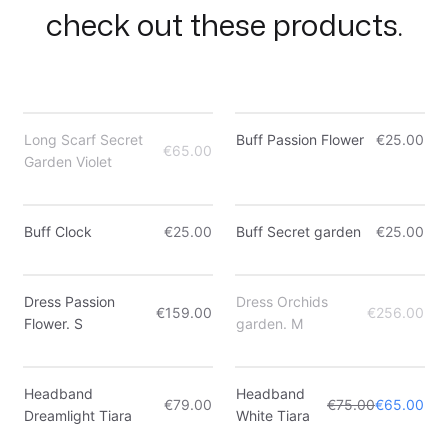
check out these products.
Out of Stock
Long Scarf Secret
Buff Passion Flower
€25.00
€65.00
Garden Violet
Only 4 left
Buff Clock
€25.00
Buff Secret garden
€25.00
Only 3 left
Out of Stock
Dress Passion
Dress Orchids
€159.00
€256.00
Flower. S
garden. M
Sale
Headband
Headband
€79.00
€75.00
€65.00
Dreamlight Tiara
White Tiara