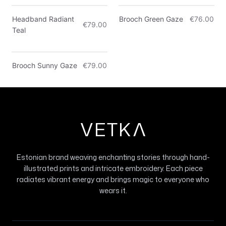
Only 2 left
Headband Radiant
Brooch Green Gaze
€76.00
€79.00
Teal
Brooch Sunny Gaze
€79.00
VETK
V
Estonian brand weaving enchanting stories through hand-
illustrated prints and intricate embroidery. Each piece
radiates vibrant energy and brings magic to everyone who
wears it.