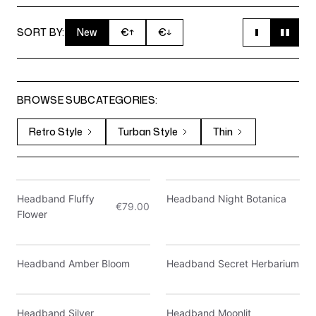
SORT BY:
New
€
↑
€
↓
BROWSE SUBCATEGORIES:
Retro Style
Turban Style
Thin
Only 4 left
Only 5 left
Headband Fluffy
Headband Night Botanica
€79.00
Flower
Headband Amber Bloom
Headband Secret Herbarium
Headband Silver
Headband Moonlit