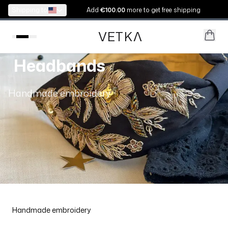
Shipping to:
Add
€100.00
more to get free shipping
VETK
V
Headbands
Handmade embroidery
Handmade embroidery