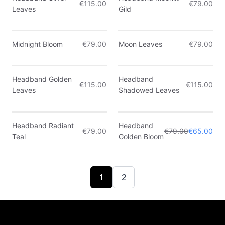
€115.00
€79.00
Leaves
Gild
Midnight Bloom
€79.00
Moon Leaves
€79.00
Headband Golden
Headband
€115.00
€115.00
Leaves
Shadowed Leaves
Only 3 left
Headband Radiant
Headband
€79.00
€79.00
€65.00
Sale
Teal
Golden Bloom
1
2