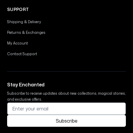
SUPPORT
Shipping & Delivery
Returns & Exchanges
My Account
Contact Support
Stay Enchanted
Subscribe to receive updates about new collections, magical stories,
and exclusive offers.
Subscribe