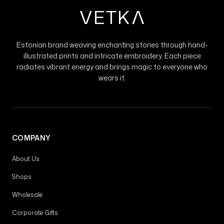
VETK
V
Estonian brand weaving enchanting stories through hand-
illustrated prints and intricate embroidery. Each piece
radiates vibrant energy and brings magic to everyone who
wears it.
COMPANY
About Us
Shops
Wholesale
Corporate Gifts